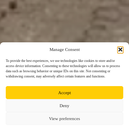
Manage Consent
To provide the best experiences, we use technologies like cookies to store and/or
access device information. Consenting to these technologies will allow us to process
data such as browsing behavior or unique IDs on this site. Not consenting or
withdrawing consent, may adversely affect certain features and functions.
Accept
Deny
View preferences