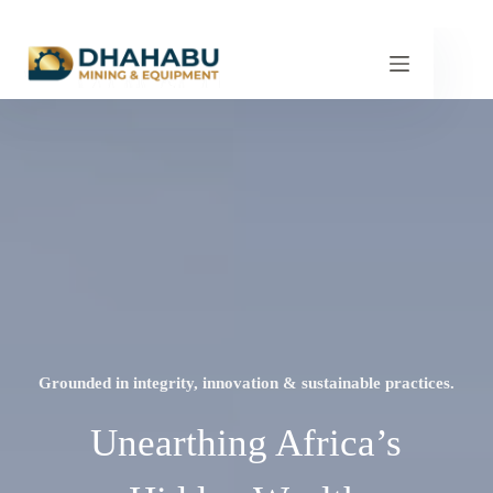
Grounded in integrity, innovation & sustainable practices.
Unearthing Africa’s