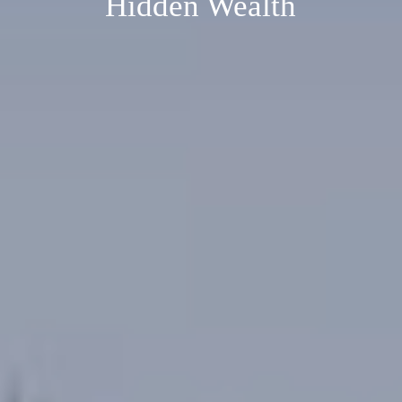
Hidden Wealth